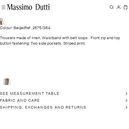
Colour: Beige
|
Ref. 2875/364
Trousers made of linen. Waistband with belt loops . Front zip and top
button fastening. Two side pockets. Striped print.
SEE MEASUREMENT TABLE
FABRIC AND CARE
SHIPPING, EXCHANGES AND RETURNS