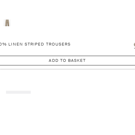
0% LINEN STRIPED TROUSERS
ADD TO BASKET