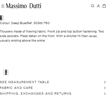
Colour: Deep Blue
|
Ref. 5096/780
Trousers made of flowing fabric. Front zip and top button fastening. Two
side pockets. Pleat detail on the front. With a shorter fit than usual,
usually ending above the ankle.
SEE MEASUREMENT TABLE
FABRIC AND CARE
SHIPPING, EXCHANGES AND RETURNS