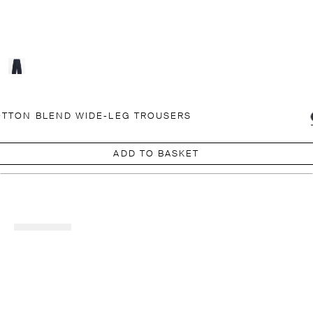
TTON BLEND WIDE-LEG TROUSERS
ADD TO BASKET