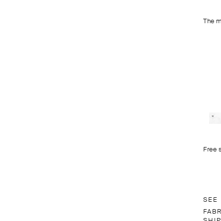
The m
Free 
SEE
FAB
SHI