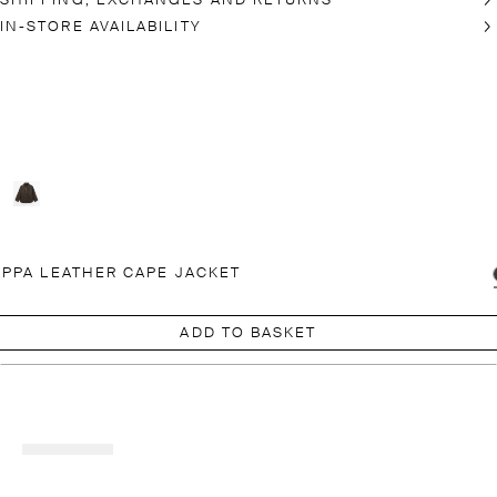
SHIPPING, EXCHANGES AND RETURNS
IN-STORE AVAILABILITY
PPA LEATHER CAPE JACKET
ADD TO BASKET