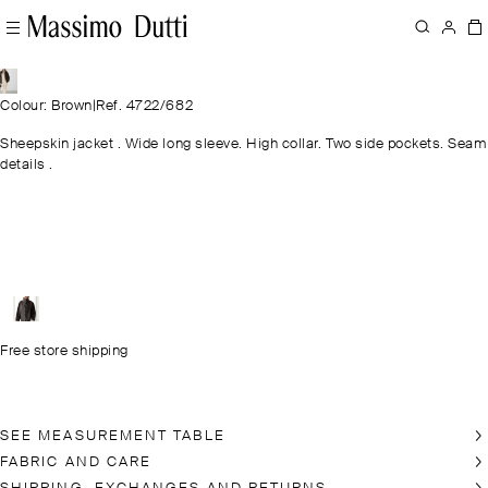
Colour: Brown
|
Ref. 4722/682
Sheepskin jacket . Wide long sleeve. High collar. Two side pockets. Seam
details .
Free store shipping
SEE MEASUREMENT TABLE
FABRIC AND CARE