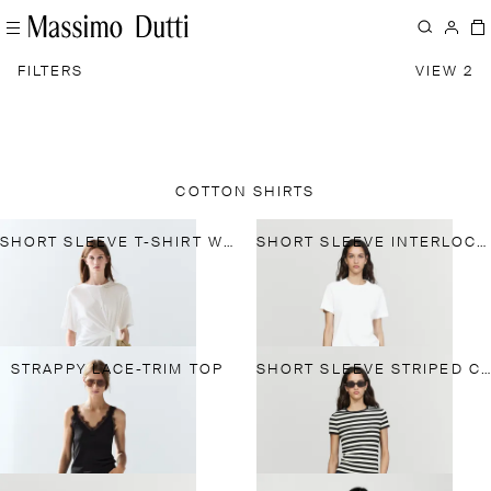
FILTERS
VIEW 2
COTTON SHIRTS
SHORT SLEEVE T-SHIRT WITH TIE DETAIL
SHORT SLEEVE INTERLOCK T-SHIRT
STRAPPY LACE-TRIM TOP
SHORT SLEEVE STRIPED COTTON BLEND T-SHIRT