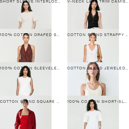
SHORT SLEEVE INTERLOCK T-SHIRT
V-NECK LACE TRIM CAMISOLE TOP
100% COTTON DRAPED SURPLICE TOP
COTTON BLEND STRAPPY TOP
100% COTTON SLEEVELESS TOP
COTTON BLEND JEWELED DETAIL TOP
COTTON BLEND SQUARE NECK TOP
100% COTTON SHORT-SLEEVE T-SHIRT