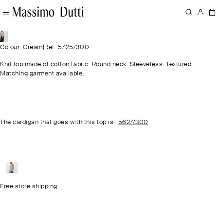
Colour: Cream
|
Ref. 5725/300
Knit top made of cotton fabric. Round neck. Sleeveless. Textured.
Matching garment available.
The cardigan that goes with this top is
5627/300
Free store shipping