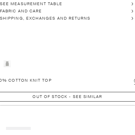
SEE MEASUREMENT TABLE
FABRIC AND CARE
SHIPPING, EXCHANGES AND RETURNS
0% COTTON KNIT TOP
OUT OF STOCK - SEE SIMILAR