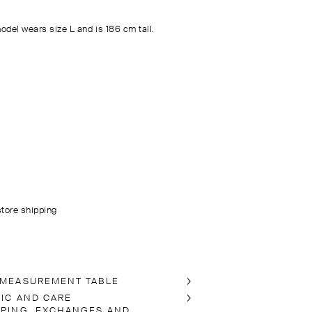
odel wears size L and is 186 cm tall.
store shipping
 MEASUREMENT TABLE
RIC AND CARE
PPING, EXCHANGES AND