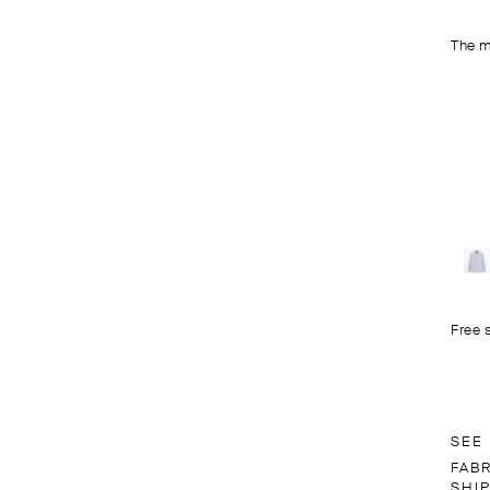
The m
Free 
SEE
FAB
SHI