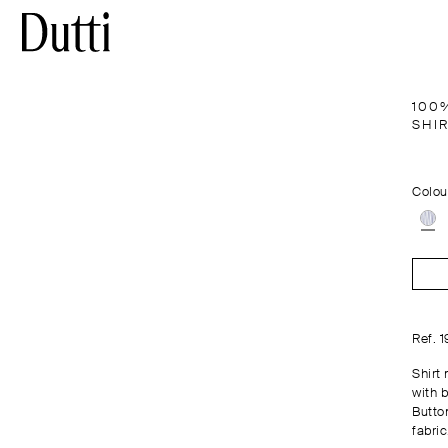
100
SHI
Colou
Ref. 
Shirt
with b
Button
fabric