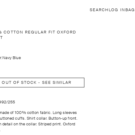
SEARCH
LOG IN
BAG
% COTTON REGULAR FIT OXFORD
RT
r:
Navy Blue
OUT OF STOCK - SEE SIMILAR
1992/255
 made of 100% cotton fabric. Long sleeves
uttoned cuffs. Shirt collar. Button-up front.
 detail on the collar. Striped print. Oxford
.