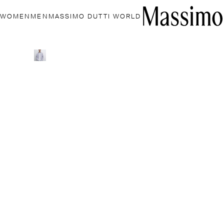
WOMEN
MEN
MASSIMO DUTTI WORLD