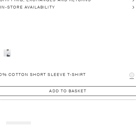
SHIPPING, EXCHANGES AND RETURNS
IN-STORE AVAILABILITY
0% COTTON SHORT SLEEVE T-SHIRT
ADD TO BASKET