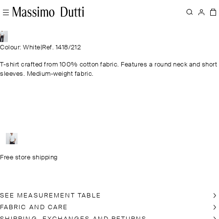
Colour: White
|
Ref. 1418/212
T-shirt crafted from 100% cotton fabric. Features a round neck and short
sleeves. Medium-weight fabric.
Free store shipping
SEE MEASUREMENT TABLE
FABRIC AND CARE