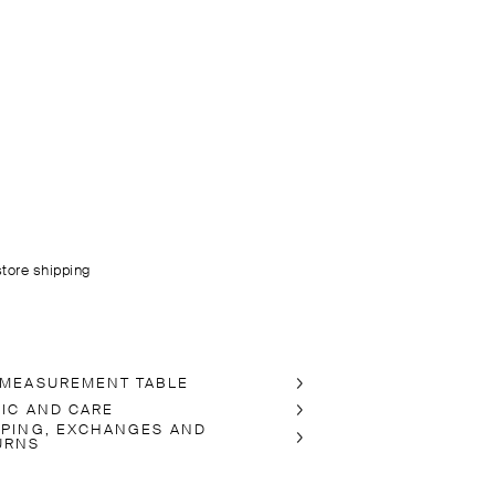
store shipping
 MEASUREMENT TABLE
RIC AND CARE
PPING, EXCHANGES AND
URNS