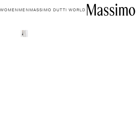
WOMEN
MEN
MASSIMO DUTTI WORLD