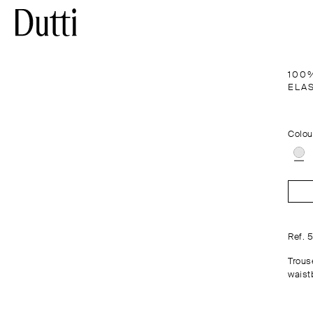
100
ELA
Colou
Ref. 
Trous
waist