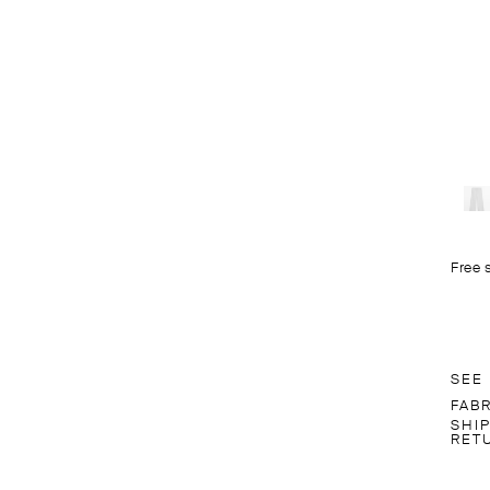
Free 
SEE
FAB
SHI
RET