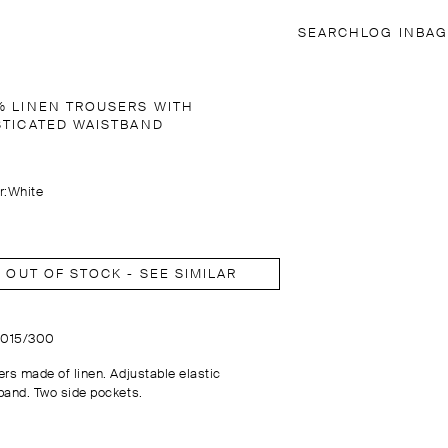
SEARCH
LOG IN
BAG
% LINEN TROUSERS WITH
STICATED WAISTBAND
r:
White
OUT OF STOCK - SEE SIMILAR
5015/300
ers made of linen. Adjustable elastic
band. Two side pockets.