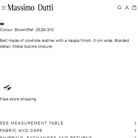
Colour: Brown
|
Ref. 2529/310
Belt made of cowhide leather with a nappa finish. 3 cm wide. Braided
detail. Metal buckle closure.
Free store shipping
SEE MEASUREMENT TABLE
FABRIC AND CARE