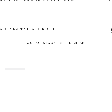
SHIPPING, EXCHANGES AND RETURNS
AIDED NAPPA LEATHER BELT
OUT OF STOCK - SEE SIMILAR