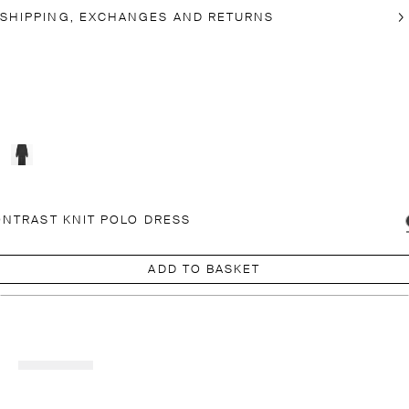
SHIPPING, EXCHANGES AND RETURNS
NTRAST KNIT POLO DRESS
ADD TO BASKET