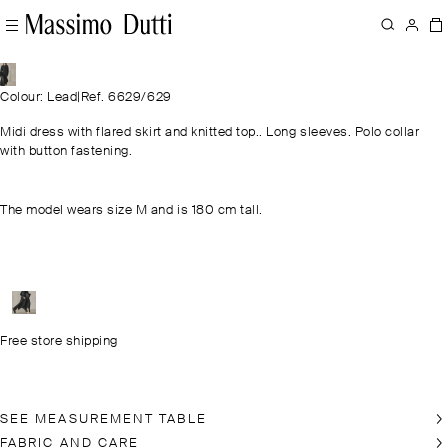
Colour: Lead
|
Ref. 6629/629
Midi dress with flared skirt and knitted top.. Long sleeves. Polo collar
with button fastening.
The model wears size M and is 180 cm tall.
Free store shipping
SEE MEASUREMENT TABLE
FABRIC AND CARE