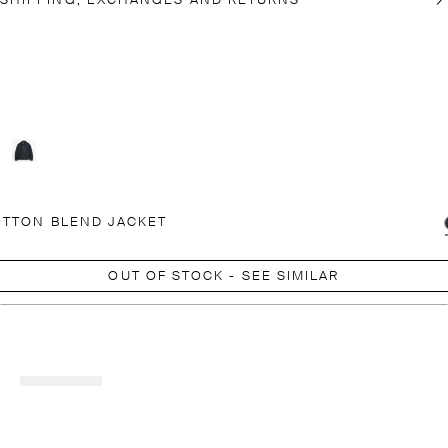
SHIPPING, EXCHANGES AND RETURNS
TTON BLEND JACKET
OUT OF STOCK - SEE SIMILAR