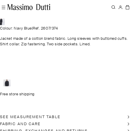
Colour: Navy Blue
|
Ref. 2607/374
Jacket made of a cotton blend fabric. Long sleeves with buttoned cuffs.
Shirt collar. Zip fastening. Two side pockets. Lined.
Free store shipping
SEE MEASUREMENT TABLE
FABRIC AND CARE