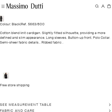
Colour: Black
|
Ref. 5663/800
Cotton blend knit cardigan. Slightly fitted silhouette, providing a more
defined and slim appearance. Long sleeves. Button-up front. Polo Collar.
Semi-sheer fabric details.. Ribbed fabric .
Free store shipping
SEE MEASUREMENT TABLE
FABRIC AND CARE