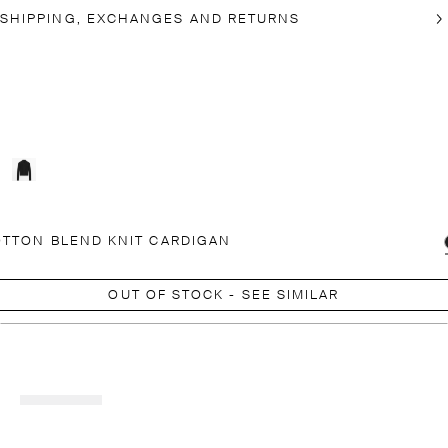
SHIPPING, EXCHANGES AND RETURNS
TTON BLEND KNIT CARDIGAN
OUT OF STOCK - SEE SIMILAR