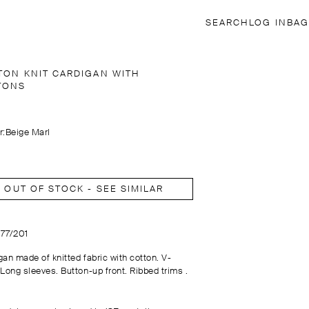
SEARCH
LOG IN
BAG
TON KNIT CARDIGAN WITH
TONS
r:
Beige Marl
OUT OF STOCK - SEE SIMILAR
177/201
gan made of knitted fabric with cotton. V-
 Long sleeves. Button-up front. Ribbed trims .