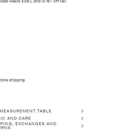
odel wears size L and is 187 cm tall.
store shipping
 MEASUREMENT TABLE
RIC AND CARE
PPING, EXCHANGES AND
URNS