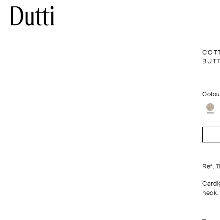
COT
BUT
Colou
Ref. 1
Cardi
neck.