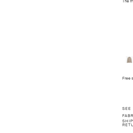
The m
Free 
SEE
FAB
SHI
RET