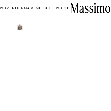
WOMEN
MEN
MASSIMO DUTTI WORLD