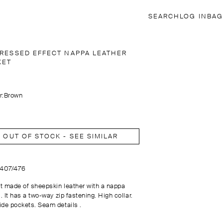
SEARCH
LOG IN
BAG
TRESSED EFFECT NAPPA LEATHER
KET
r:
Brown
OUT OF STOCK - SEE SIMILAR
3407/476
t made of sheepskin leather with a nappa
 . It has a two-way zip fastening. High collar.
ide pockets. Seam details .