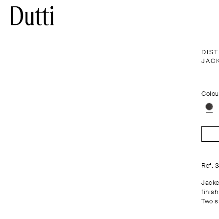
DIS
JAC
Colou
Ref. 
Jacke
finish
Two s