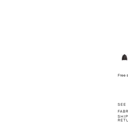
Free 
SEE
FAB
SHI
RET