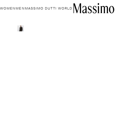
WOMEN
MEN
MASSIMO DUTTI WORLD