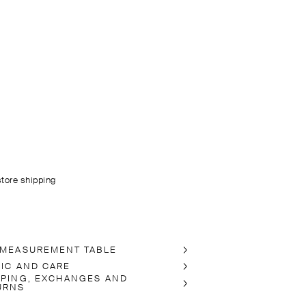
store shipping
 MEASUREMENT TABLE
RIC AND CARE
PPING, EXCHANGES AND
URNS