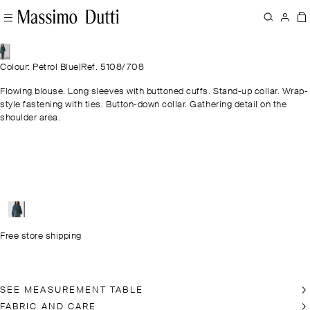
Colour: Petrol Blue
|
Ref. 5108/708
Flowing blouse. Long sleeves with buttoned cuffs. Stand-up collar. Wrap-
style fastening with ties. Button-down collar. Gathering detail on the
shoulder area.
Free store shipping
SEE MEASUREMENT TABLE
FABRIC AND CARE