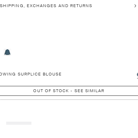
SHIPPING, EXCHANGES AND RETURNS
OWING SURPLICE BLOUSE
OUT OF STOCK - SEE SIMILAR