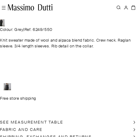
Colour: Grey
|
Ref. 6249/550
Knit sweater made of wool and alpaca blend fabric. Crew neck. Raglan
sleeve. 3/4 length sleeves. Rib detail on the collar.
Free store shipping
SEE MEASUREMENT TABLE
FABRIC AND CARE