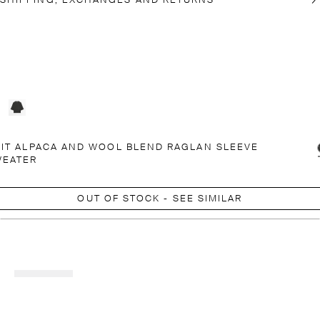
SHIPPING, EXCHANGES AND RETURNS
IT ALPACA AND WOOL BLEND RAGLAN SLEEVE
WEATER
OUT OF STOCK - SEE SIMILAR