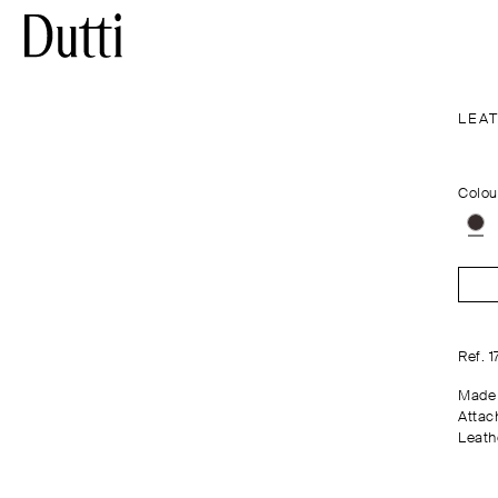
LEA
Colou
Ref. 
Made 
Attac
Leathe