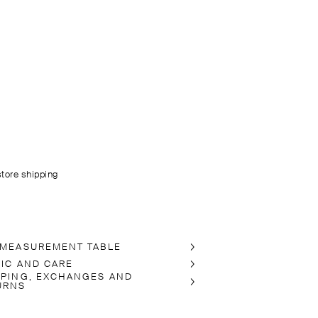
store shipping
 MEASUREMENT TABLE
RIC AND CARE
PPING, EXCHANGES AND
URNS