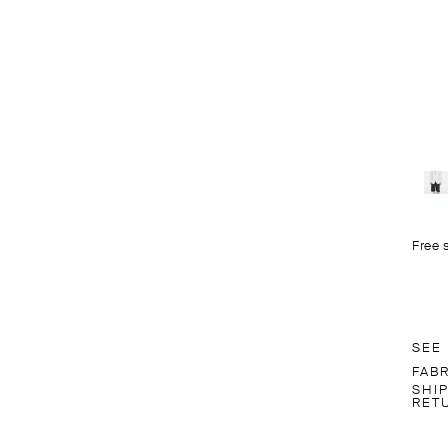
Free 
SEE
FAB
SHI
RET