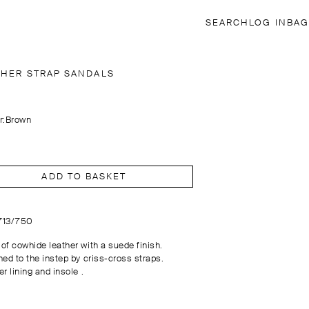
SEARCH
LOG IN
BAG
THER STRAP SANDALS
r:
Brown
ADD TO BASKET
1713/750
of cowhide leather with a suede finish.
hed to the instep by criss-cross straps.
r lining and insole .