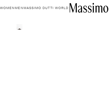
WOMEN
MEN
MASSIMO DUTTI WORLD