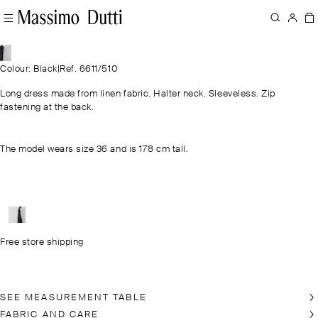
Colour: Black
|
Ref. 6611/510
Long dress made from linen fabric. Halter neck. Sleeveless. Zip
fastening at the back.
The model wears size 36 and is 178 cm tall.
Free store shipping
SEE MEASUREMENT TABLE
FABRIC AND CARE