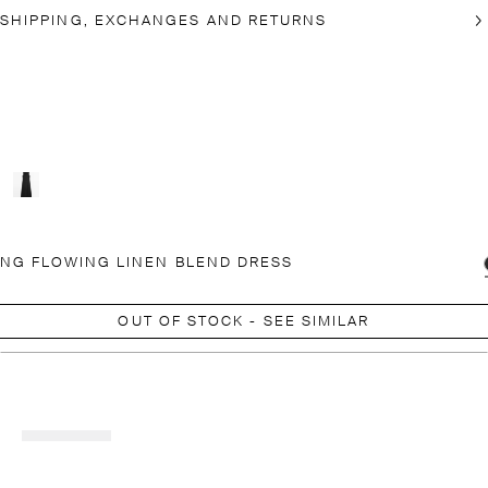
SHIPPING, EXCHANGES AND RETURNS
NG FLOWING LINEN BLEND DRESS
OUT OF STOCK - SEE SIMILAR