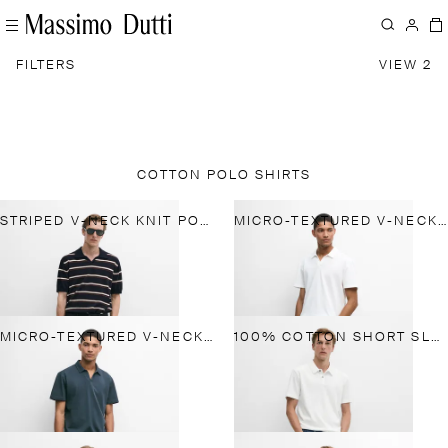
FILTERS
VIEW 2
COTTON POLO SHIRTS
STRIPED V-NECK KNIT POLO SHIRT
MICRO-TEXTURED V-NECK PIQUÉ POLO SHIRT
MICRO-TEXTURED V-NECK PIQUÉ POLO SHIRT
100% COTTON SHORT SLEEVE POLO SHIRT