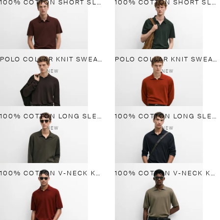
100% COTTON SHORT SLEEVE POLO SHIRT
100% COTTON SHORT SLEEVE POLO SHIRT
POLO COLLAR KNIT SWEATER
POLO COLLAR KNIT SWEATER
NEW
NEW
100% COTTON LONG SLEEVE POLO SHIRT
100% COTTON LONG SLEEVE POLO SHIRT
NEW
NEW
100% COTTON V-NECK KNIT POLO
100% COTTON V-NECK KNIT POLO