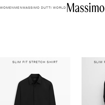
WOMEN
MEN
MASSIMO DUTTI WORLD
SLIM FIT STRETCH SHIRT
SLIM 