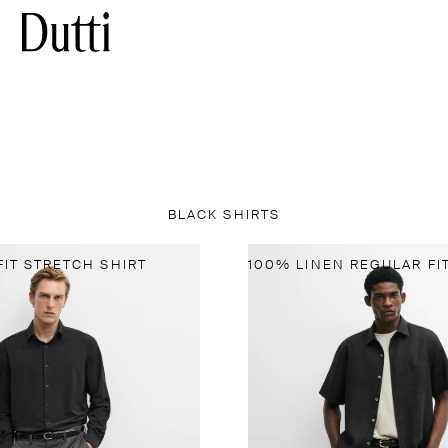
BLACK SHIRTS
FIT STRETCH SHIRT