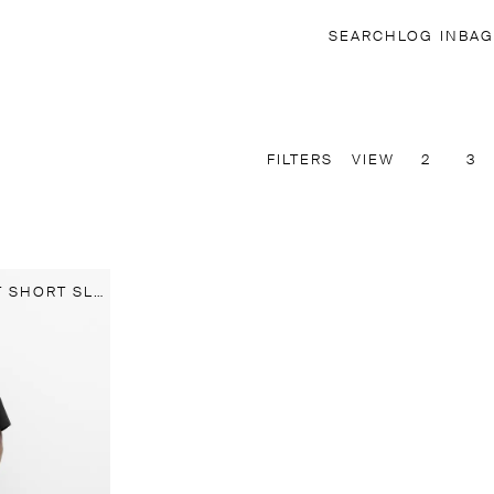
SEARCH
LOG IN
BAG
FILTERS
VIEW
2
3
100% LINEN REGULAR FIT SHORT SLEEVE SHIRT