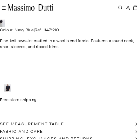
Colour: Navy Blue
|
Ref. 1147/210
Fine-knit sweater crafted in a wool blend fabric. Features a round neck,
short sleeves, and ribbed trims.
Free store shipping
SEE MEASUREMENT TABLE
FABRIC AND CARE