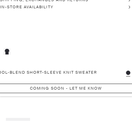
SHIPPING, EXCHANGES AND RETURNS
IN-STORE AVAILABILITY
OL-BLEND SHORT-SLEEVE KNIT SWEATER
COMING SOON - LET ME KNOW