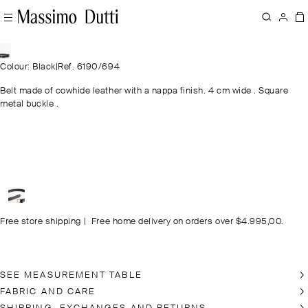
Colour: Black
|
Ref. 6190/694
Belt made of cowhide leather with a nappa finish. 4 cm wide . Square
metal buckle .
Free store shipping
|
Free home delivery on orders over $4.995,00.
SEE MEASUREMENT TABLE
FABRIC AND CARE