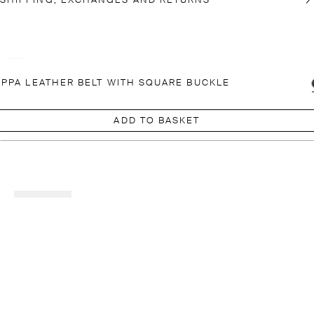
SHIPPING, EXCHANGES AND RETURNS
PPA LEATHER BELT WITH SQUARE BUCKLE
ADD TO BASKET