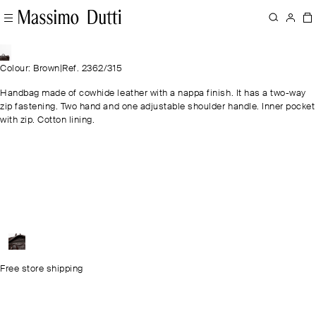
Colour: Brown
|
Ref. 2362/315
Handbag made of cowhide leather with a nappa finish. It has a two-way
zip fastening. Two hand and one adjustable shoulder handle. Inner pocket
with zip. Cotton lining.
Free store shipping