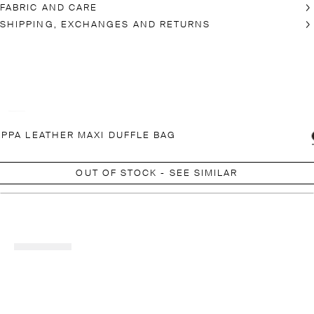
FABRIC AND CARE
SHIPPING, EXCHANGES AND RETURNS
PPA LEATHER MAXI DUFFLE BAG
OUT OF STOCK - SEE SIMILAR