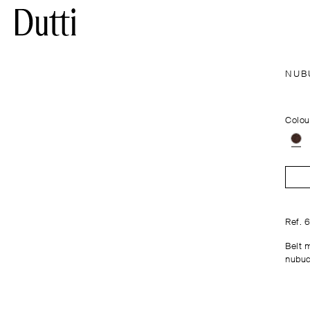
NUB
Colou
Ref. 
Belt 
nubuc