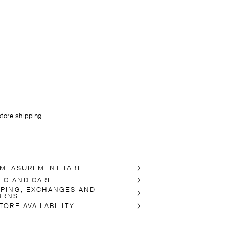
store shipping
 MEASUREMENT TABLE
RIC AND CARE
PPING, EXCHANGES AND
URNS
TORE AVAILABILITY