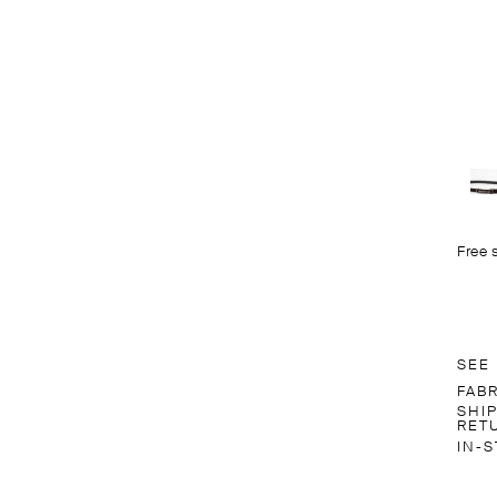
Free 
SEE
FAB
SHI
RET
IN-S