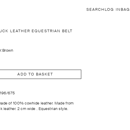
SEARCH
LOG IN
BAG
UCK LEATHER EQUESTRIAN BELT
r:
Brown
ADD TO BASKET
6196/675
made of 100% cowhide leather. Made from
k leather. 2 cm wide . Equestrian style.