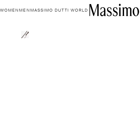
WOMEN
MEN
MASSIMO DUTTI WORLD