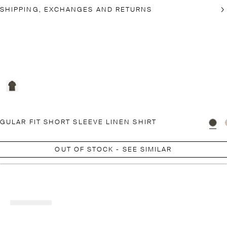
SHIPPING, EXCHANGES AND RETURNS
GULAR FIT SHORT SLEEVE LINEN SHIRT
OUT OF STOCK - SEE SIMILAR