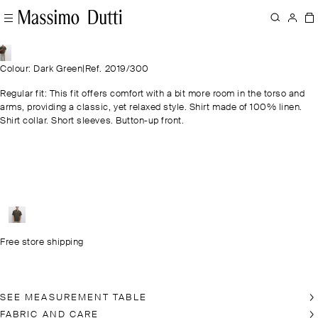
Colour: Dark Green
|
Ref. 2019/300
Regular fit: This fit offers comfort with a bit more room in the torso and
arms, providing a classic, yet relaxed style. Shirt made of 100% linen.
Shirt collar. Short sleeves. Button-up front.
Free store shipping
SEE MEASUREMENT TABLE
FABRIC AND CARE