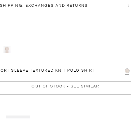
SHIPPING, EXCHANGES AND RETURNS
ORT SLEEVE TEXTURED KNIT POLO SHIRT
OUT OF STOCK - SEE SIMILAR