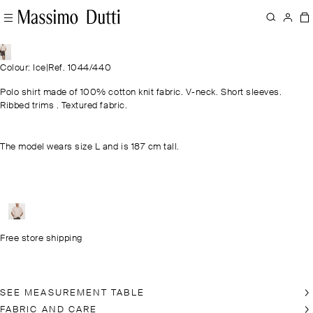
Colour: Ice
|
Ref. 1044/440
Polo shirt made of 100% cotton knit fabric. V-neck. Short sleeves.
Ribbed trims . Textured fabric.
The model wears size L and is 187 cm tall.
Free store shipping
SEE MEASUREMENT TABLE
FABRIC AND CARE