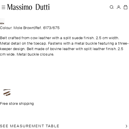
Colour: Mole Brown
|
Ref. 6173/675
Belt crafted from cow leather with a split suede finish. 2.5 cm width.
Metal detail on the toecap. Fastens with a metal buckle featuring a three-
keeper design. Belt made of bovine leather with split leather finish. 2.5
cm wide. Metal buckle closure.
Free store shipping
SEE MEASUREMENT TABLE