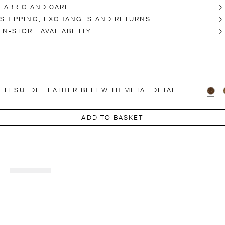
FABRIC AND CARE
SHIPPING, EXCHANGES AND RETURNS
IN-STORE AVAILABILITY
LIT SUEDE LEATHER BELT WITH METAL DETAIL
ADD TO BASKET