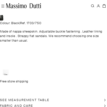
Colour: Black
|
Ref. 1703/750
Made of nappa sheepskin. Adjustable buckle fastening . Leather lining
and insole . Strappy flat sandals. We recommend choosing one size
smaller than usual.
Free store shipping
SEE MEASUREMENT TABLE
FABRIC AND CARE