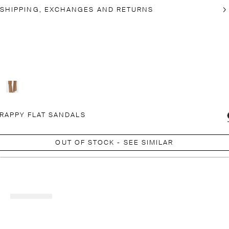
SHIPPING, EXCHANGES AND RETURNS
RAPPY FLAT SANDALS
OUT OF STOCK - SEE SIMILAR