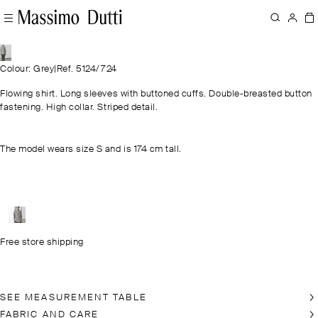
Colour: Grey
|
Ref. 5124/724
Flowing shirt. Long sleeves with buttoned cuffs. Double-breasted button
fastening. High collar. Striped detail.
The model wears size S and is 174 cm tall.
Free store shipping
SEE MEASUREMENT TABLE
FABRIC AND CARE