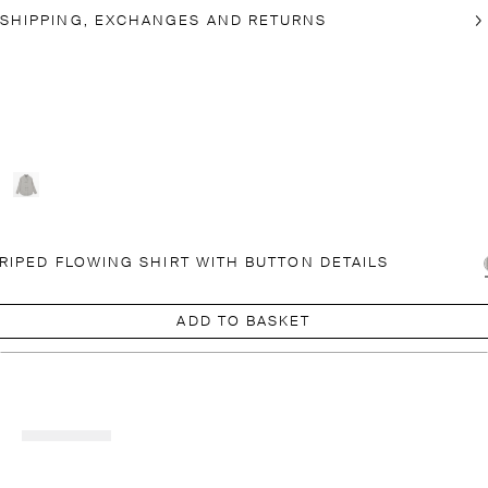
SHIPPING, EXCHANGES AND RETURNS
RIPED FLOWING SHIRT WITH BUTTON DETAILS
ADD TO BASKET