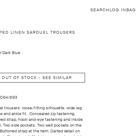
SEARCH
LOG IN
BAG
IPED LINEN SAROUEL TROUSERS
r:
Dark Blue
OUT OF STOCK - SEE SIMILAR
5064/693
l trousers: loose-fitting silhouette, wide leg
e and ankle fit.. Concealed zip fastening,
ned strap, hook-and-eye fastening and inside
n. Two side pockets. Two welt pockets on the
 Buttoned strap at the hem. Darted detail on