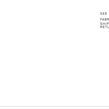
SEE
FAB
SHI
RET