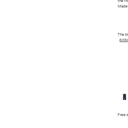
the fr
Made 
The b
605
Free 