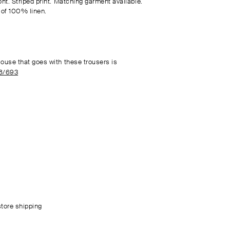
ont. Striped print. Matching garment available.
of 100% linen.
louse that goes with these trousers is
8/693
store shipping