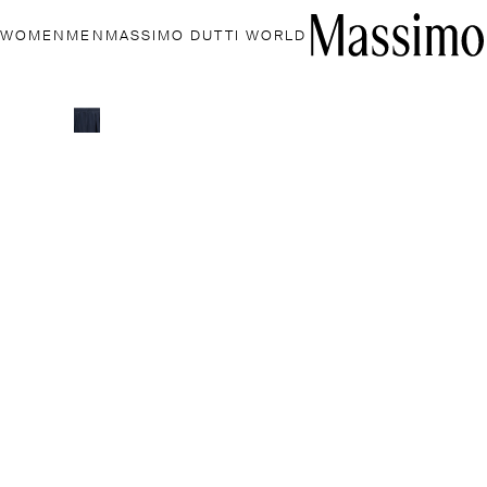
WOMEN
MEN
MASSIMO DUTTI WORLD