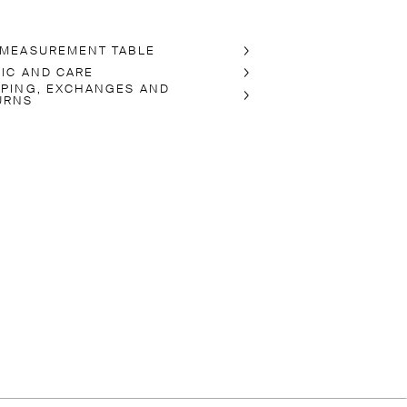
 MEASUREMENT TABLE
RIC AND CARE
PPING, EXCHANGES AND
URNS