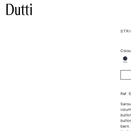
STR
Colou
Ref. 
Saroue
volum
butto
butto
back.