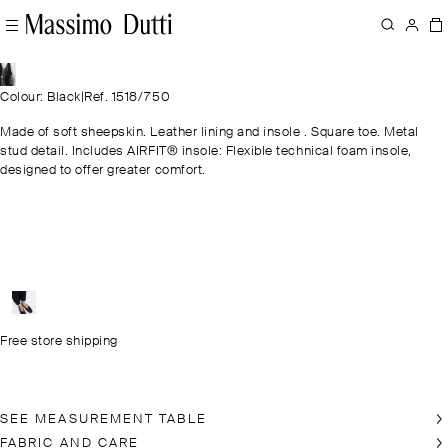
Colour: Black
|
Ref. 1518/750
Made of soft sheepskin. Leather lining and insole . Square toe. Metal
stud detail. Includes AIRFIT® insole: Flexible technical foam insole,
designed to offer greater comfort.
Free store shipping
SEE MEASUREMENT TABLE
FABRIC AND CARE