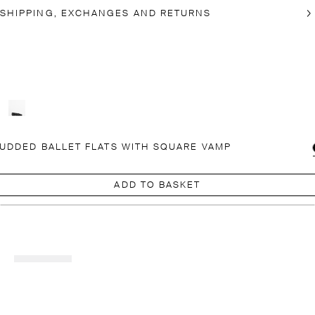
SHIPPING, EXCHANGES AND RETURNS
UDDED BALLET FLATS WITH SQUARE VAMP
ADD TO BASKET