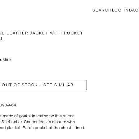
SEARCH
LOG IN
BAG
DE LEATHER JACKET WITH POCKET
IL
r:
Mink
OUT OF STOCK - SEE SIMILAR
3393/464
t made of goatskin leather with a suede
. Shirt collar. Concealed zip closure with
ned placket. Patch pocket at the chest. Lined.