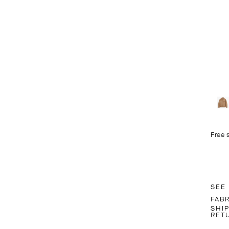
Free 
SEE
FAB
SHI
RET