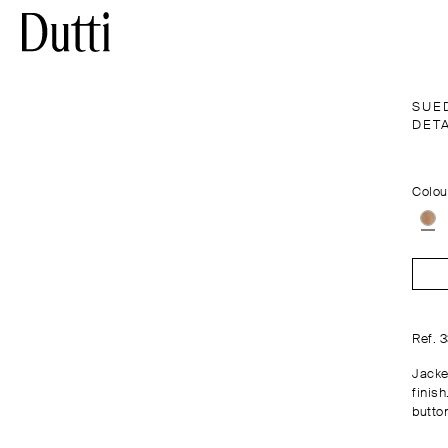
SUE
DETA
Colou
Ref. 
Jacke
finish
butto