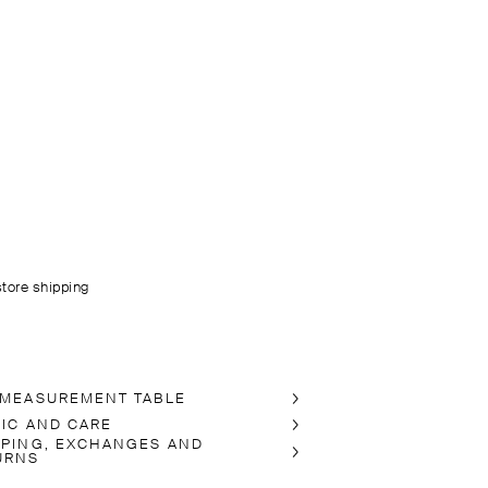
store shipping
 MEASUREMENT TABLE
RIC AND CARE
PPING, EXCHANGES AND
URNS