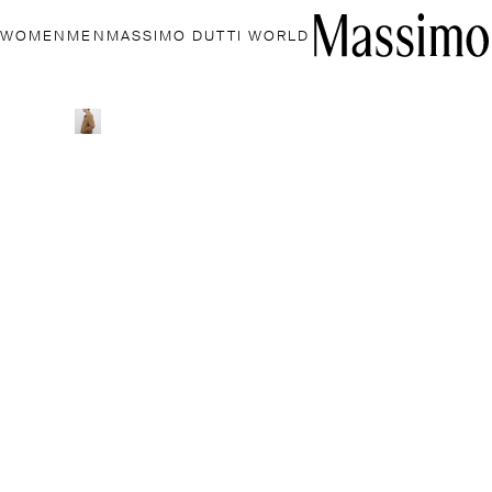
WOMEN
MEN
MASSIMO DUTTI WORLD