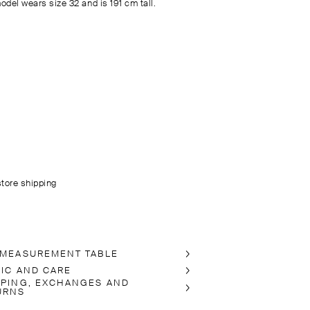
odel wears size 32 and is 191 cm tall.
store shipping
 MEASUREMENT TABLE
RIC AND CARE
PPING, EXCHANGES AND
URNS