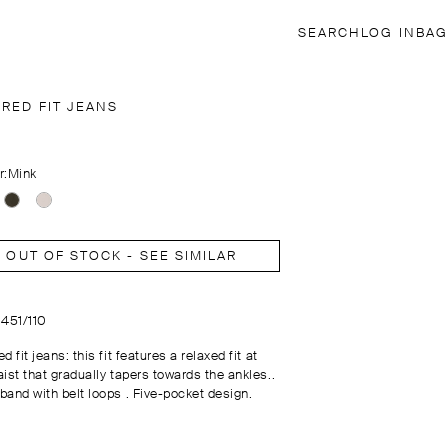
SEARCH
LOG IN
BAG
ERED FIT JEANS
r:
Mink
OUT OF STOCK - SEE SIMILAR
0451/110
d fit jeans: this fit features a relaxed fit at
ist that gradually tapers towards the ankles..
band with belt loops . Five-pocket design.