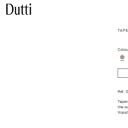
TAP
Colou
Ref. 
Tapere
the wa
Waist