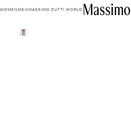
WOMEN
MEN
MASSIMO DUTTI WORLD