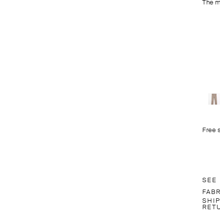
The m
Free 
SEE
FAB
SHI
RET