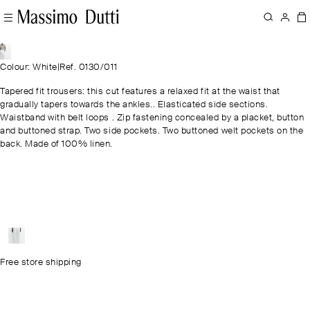
Colour: White
|
Ref. 0130/011
Tapered fit trousers: this cut features a relaxed fit at the waist that
gradually tapers towards the ankles.. Elasticated side sections.
Waistband with belt loops . Zip fastening concealed by a placket, button
and buttoned strap. Two side pockets. Two buttoned welt pockets on the
back. Made of 100% linen.
Free store shipping