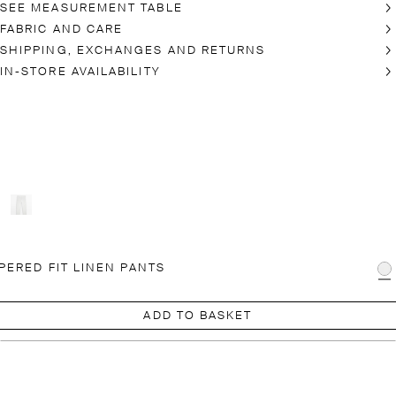
SEE MEASUREMENT TABLE
FABRIC AND CARE
SHIPPING, EXCHANGES AND RETURNS
IN-STORE AVAILABILITY
PERED FIT LINEN PANTS
ADD TO BASKET