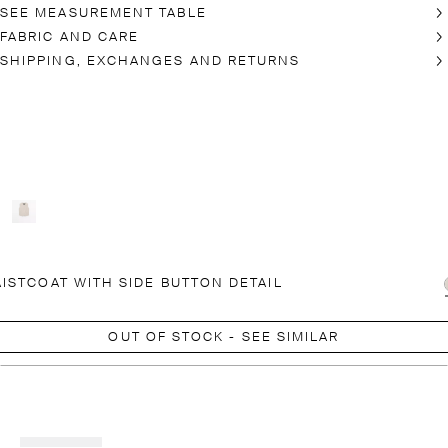
SEE MEASUREMENT TABLE
FABRIC AND CARE
SHIPPING, EXCHANGES AND RETURNS
ISTCOAT WITH SIDE BUTTON DETAIL
OUT OF STOCK - SEE SIMILAR