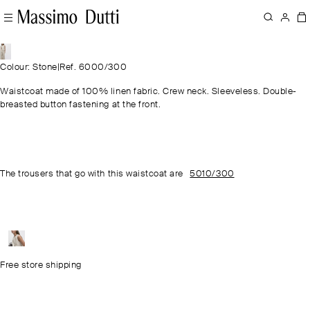
Colour: Stone
|
Ref. 6000/300
Waistcoat made of 100% linen fabric. Crew neck. Sleeveless. Double-
breasted button fastening at the front.
The trousers that go with this waistcoat are
5010/300
Free store shipping