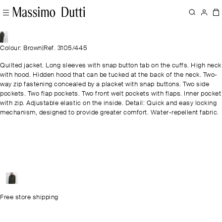
Colour: Brown
|
Ref. 3105/445
Quilted jacket. Long sleeves with snap button tab on the cuffs. High neck
with hood. Hidden hood that can be tucked at the back of the neck. Two-
way zip fastening concealed by a placket with snap buttons. Two side
pockets. Two flap pockets. Two front welt pockets with flaps. Inner pocket
with zip. Adjustable elastic on the inside. Detail: Quick and easy locking
mechanism, designed to provide greater comfort. Water-repellent fabric.
Free store shipping