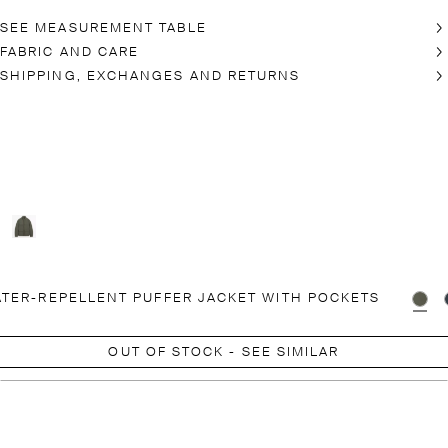
SEE MEASUREMENT TABLE
FABRIC AND CARE
SHIPPING, EXCHANGES AND RETURNS
TER-REPELLENT PUFFER JACKET WITH POCKETS
OUT OF STOCK - SEE SIMILAR