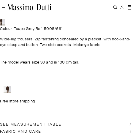
Colour: Taupe Grey
|
Ref. 5008/661
Wide-leg trousers. Zip fastening concealed by a placket, with hook-and-
eye clasp and button. Two side pockets. Melange fabric.
The model wears size 38 and is 180 cm tall.
Free store shipping
SEE MEASUREMENT TABLE
FABRIC AND CARE