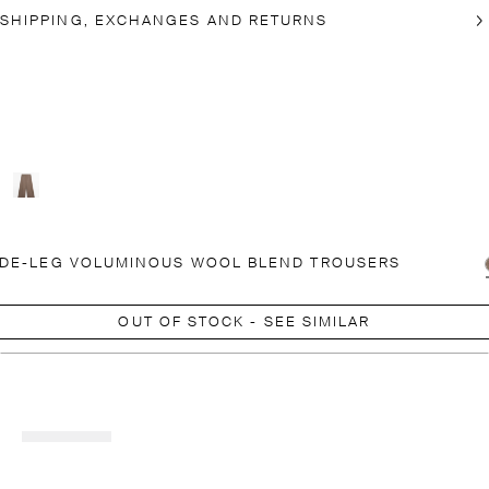
SHIPPING, EXCHANGES AND RETURNS
DE-LEG VOLUMINOUS WOOL BLEND TROUSERS
OUT OF STOCK - SEE SIMILAR