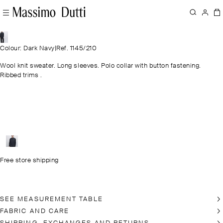
Colour: Dark Navy
|
Ref. 1145/210
Wool knit sweater. Long sleeves. Polo collar with button fastening.
Ribbed trims .
Free store shipping
SEE MEASUREMENT TABLE
FABRIC AND CARE