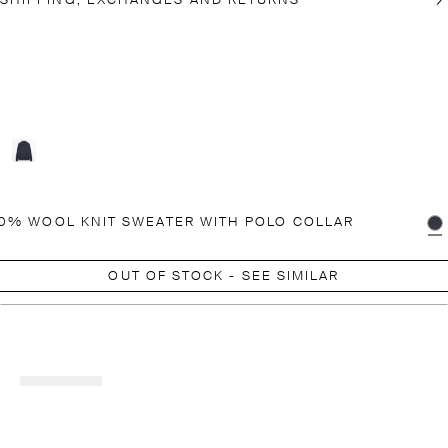
SHIPPING, EXCHANGES AND RETURNS
0% WOOL KNIT SWEATER WITH POLO COLLAR
OUT OF STOCK - SEE SIMILAR