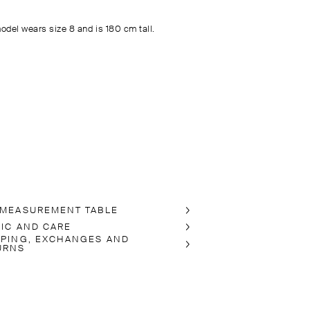
odel wears size 8 and is 180 cm tall.
 MEASUREMENT TABLE
RIC AND CARE
PPING, EXCHANGES AND
URNS