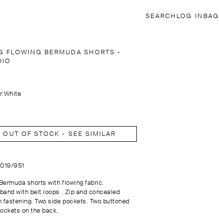
SEARCH
LOG IN
BAG
G FLOWING BERMUDA SHORTS -
DIO
r:
White
OUT OF STOCK - SEE SIMILAR
9019/951
Bermuda shorts with flowing fabric.
band with belt loops . Zip and concealed
n fastening. Two side pockets. Two buttoned
pockets on the back.