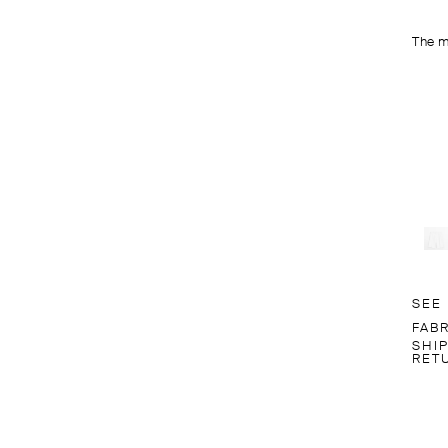
The m
SEE
FAB
SHI
RET