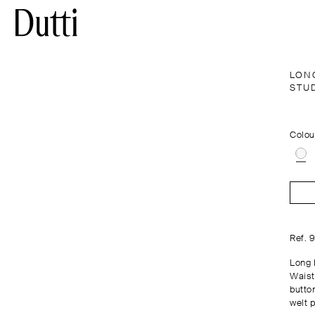
LON
STU
Colou
Ref. 
Long 
Waist
butto
welt 