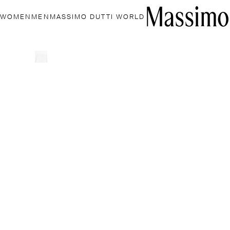
WOMEN
MEN
MASSIMO DUTTI WORLD