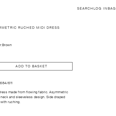
SEARCH
LOG IN
BAG
MMETRIC RUCHED MIDI DRESS
r:
Brown
ADD TO BASKET
6684/611
dress made from flowing fabric. Asymmetric
 neck and sleeveless design. Side draped
 with ruching.