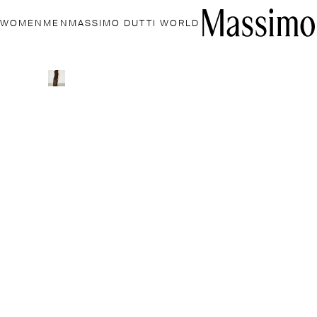
WOMEN
MEN
MASSIMO DUTTI WORLD