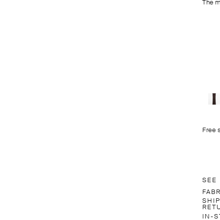
The m
Free 
SEE
FAB
SHI
RET
IN-S