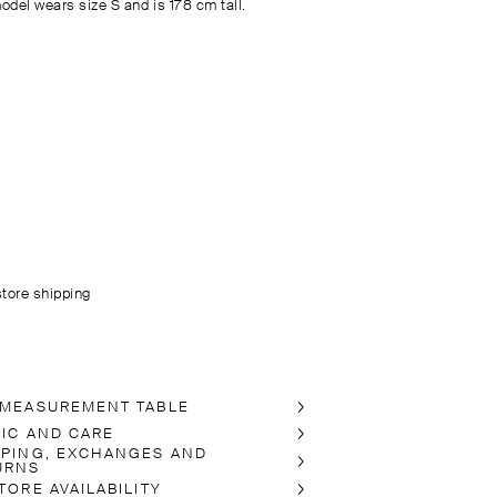
odel wears size S and is 178 cm tall.
store shipping
 MEASUREMENT TABLE
RIC AND CARE
PPING, EXCHANGES AND
URNS
TORE AVAILABILITY