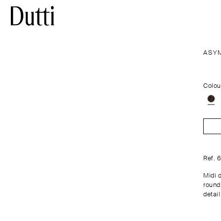
ASY
Colou
Ref. 
Midi 
round
detail