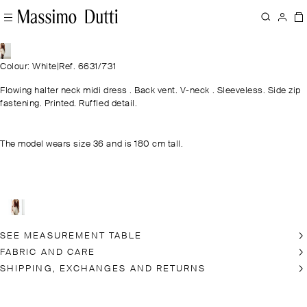
Colour: White
|
Ref. 6631/731
Flowing halter neck midi dress . Back vent. V-neck . Sleeveless. Side zip
fastening. Printed. Ruffled detail.
The model wears size 36 and is 180 cm tall.
SEE MEASUREMENT TABLE
FABRIC AND CARE
SHIPPING, EXCHANGES AND RETURNS