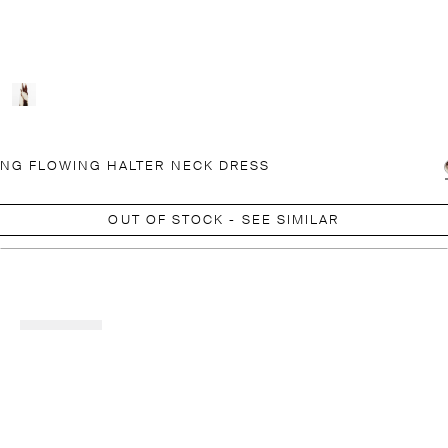
NG FLOWING HALTER NECK DRESS
OUT OF STOCK - SEE SIMILAR