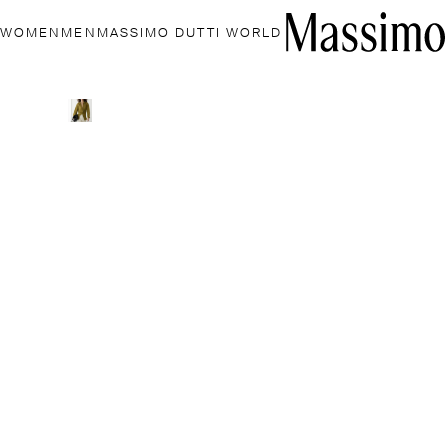
WOMEN
MEN
MASSIMO DUTTI WORLD