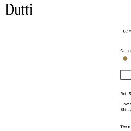
FLO
Colou
Ref. 
Flowi
Shirt 
The m