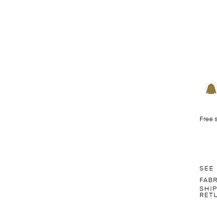
Free 
SEE
FAB
SHI
RET