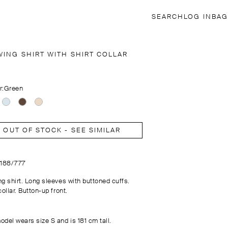
SEARCH
LOG IN
BAG
WING SHIRT WITH SHIRT COLLAR
r:
Green
OUT OF STOCK - SEE SIMILAR
5188/777
ng shirt. Long sleeves with buttoned cuffs.
collar. Button-up front.
odel wears size S and is 181 cm tall.