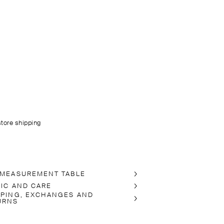
store shipping
 MEASUREMENT TABLE
RIC AND CARE
PPING, EXCHANGES AND
URNS