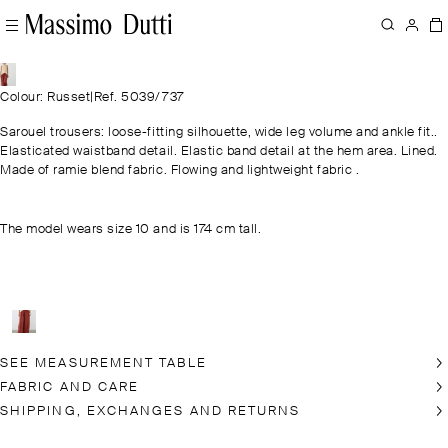
Colour: Russet
|
Ref. 5039/737
Sarouel trousers: loose-fitting silhouette, wide leg volume and ankle fit..
Elasticated waistband detail. Elastic band detail at the hem area. Lined.
Made of ramie blend fabric. Flowing and lightweight fabric .
The model wears size 10 and is 174 cm tall.
SEE MEASUREMENT TABLE
FABRIC AND CARE
SHIPPING, EXCHANGES AND RETURNS