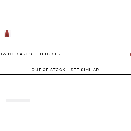
OWING SAROUEL TROUSERS
OUT OF STOCK - SEE SIMILAR