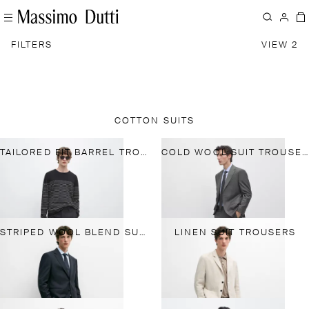
FILTERS
VIEW 2
COTTON SUITS
TAILORED FIT BARREL TROUSERS
COLD WOOL SUIT TROUSERS
STRIPED WOOL BLEND SUIT TROUSERS
LINEN SUIT TROUSERS