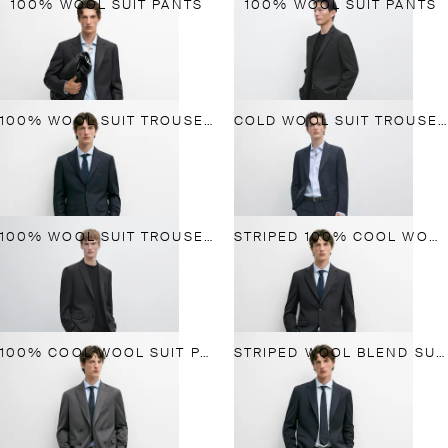
100% WOOL SUIT PANTS
100% WOOL SUIT PANTS
100% WOOL SUIT TROUSERS
COLD WOOL SUIT TROUSERS
100% WOOL SUIT TROUSERS
STRIPED 100% COOL WOOL SUIT PANTS
100% COOL WOOL SUIT PANTS
STRIPED WOOL BLEND SUIT BLAZER