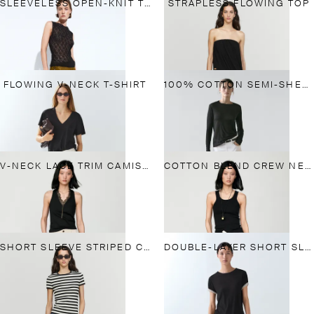
SLEEVELESS OPEN-KNIT TOP
STRAPLESS FLOWING TOP
FLOWING V-NECK T-SHIRT
100% COTTON SEMI-SHEER T-SHIRT WITH COLLAR DETAIL
V-NECK LACE TRIM CAMISOLE TOP
COTTON BLEND CREW NECK T-SHIRT
SHORT SLEEVE STRIPED COTTON BLEND T-SHIRT
DOUBLE-LAYER SHORT SLEEVE T-SHIRT