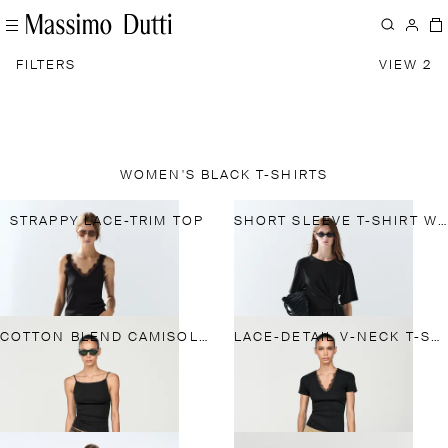
FILTERS
VIEW 2
WOMEN'S BLACK T-SHIRTS
STRAPPY LACE-TRIM TOP
SHORT SLEEVE T-SHIRT WITH TIE DETAIL
COTTON BLEND CAMISOLE TOP
LACE-DETAIL V-NECK T-SHIRT