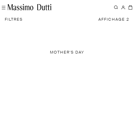
FILTRES
AFFICHAGE 2
MOTHER'S DAY