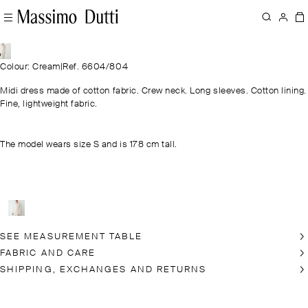
Colour: Cream
|
Ref. 6604/804
Midi dress made of cotton fabric. Crew neck. Long sleeves. Cotton lining.
Fine, lightweight fabric.
The model wears size S and is 178 cm tall.
SEE MEASUREMENT TABLE
FABRIC AND CARE
SHIPPING, EXCHANGES AND RETURNS