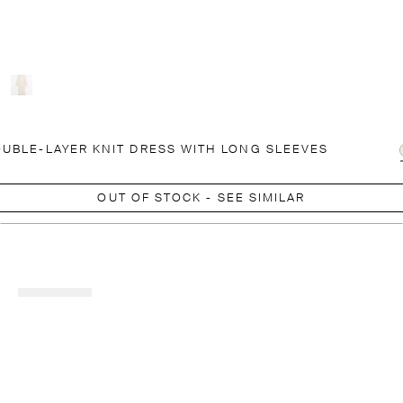
UBLE-LAYER KNIT DRESS WITH LONG SLEEVES
OUT OF STOCK - SEE SIMILAR