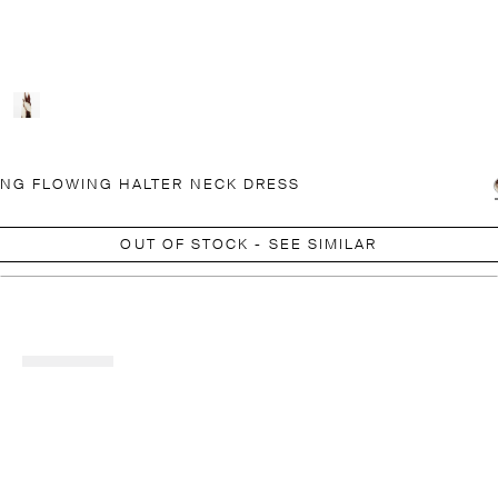
NG FLOWING HALTER NECK DRESS
OUT OF STOCK - SEE SIMILAR