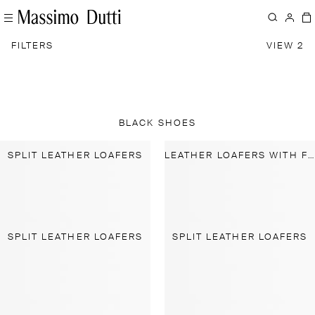
FILTERS
VIEW 2
BLACK SHOES
SPLIT LEATHER LOAFERS
LEATHER LOAFERS WITH FRINGING AND TASSELS
SPLIT LEATHER LOAFERS
SPLIT LEATHER LOAFERS