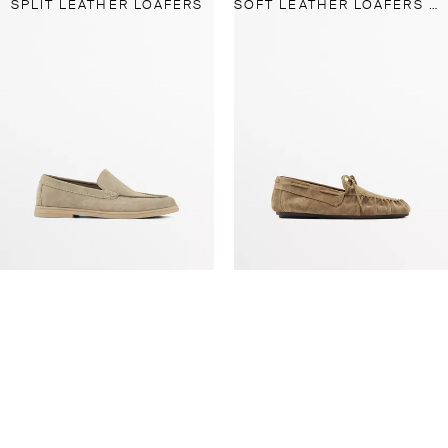
SPLIT LEATHER LOAFERS
SOFT LEATHER LOAFERS WITH GATHERED DETAIL